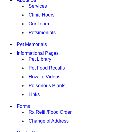
About Us
Services
Clinic Hours
Our Team
Petsimonials
Pet Memorials
Informational Pages
Pet Library
Pet Food Recalls
How To Videos
Poisonous Plants
Links
Forms
Rx Refill/Food Order
Change of Address