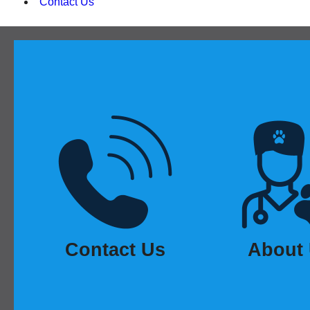
Contact Us
Contact Us
About