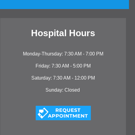
Hospital Hou
rs
Monday-Thursday: 7:30 AM - 7:00 PM
Friday: 7:30 AM - 5:00 PM
Saturday: 7:30 AM - 12:00 PM
Sunday: Closed