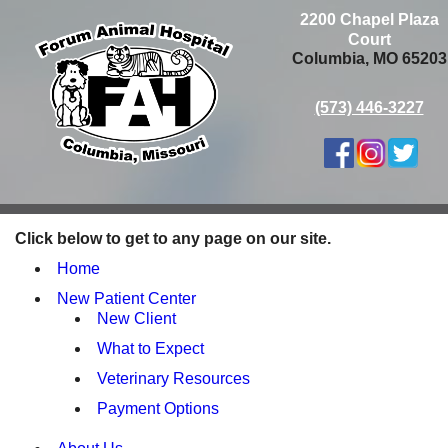
2200 Chapel Plaza
Court
Columbia, MO 65203
(573) 446-3227
Click below to get to any page on our site.
Home
New Patient Center
New Client
What to Expect
Veterinary Resources
Payment Options