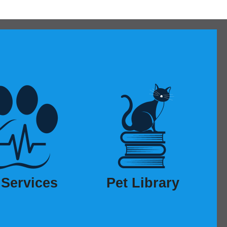
 Services
Pet Library