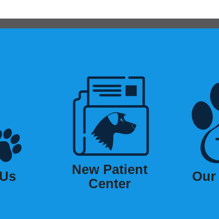
New Patient
 Us
Our
Center