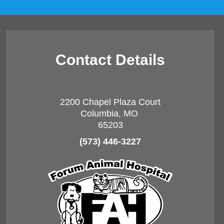
Contact Details
2200 Chapel Plaza Court
Columbia, MO
65203
(573) 446-3227