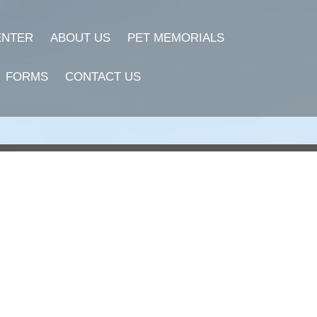
ENTER
ABOUT US
PET MEMORIALS
FORMS
CONTACT US