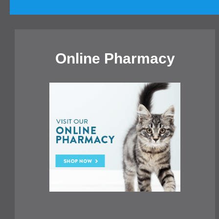
Online Pharmacy