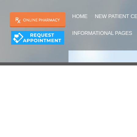
HOME
NEW PATIENT C
INFORMATIONAL PAGES